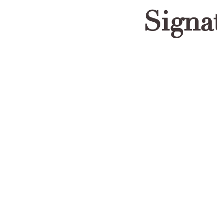
Signa