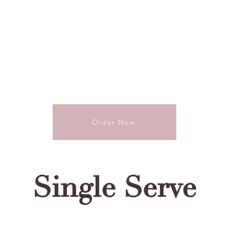
Order Now
Single Serve