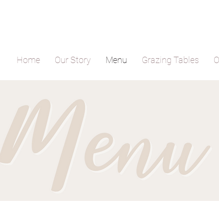
Home
Our Story
Menu
Grazing Tables
O