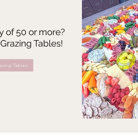
y of 50 or more?
 Grazing Tables!
azing Tables