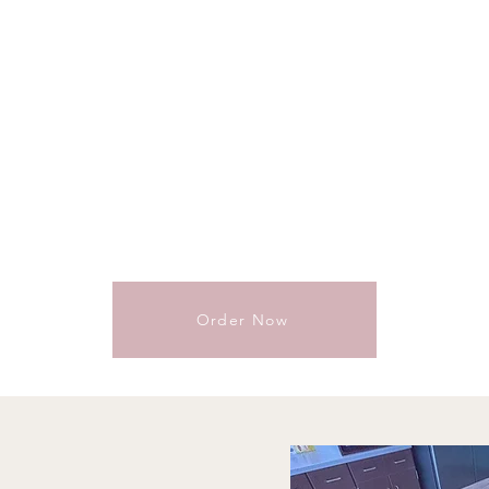
Order Now