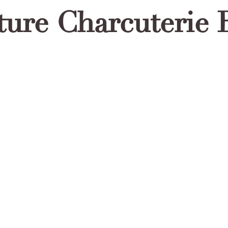
ture Charcuterie 