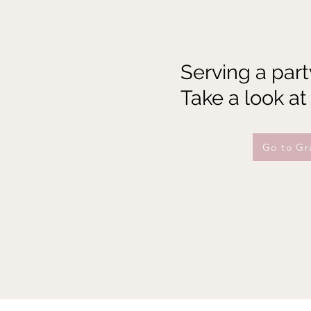
Serving a part
Take a look at
Go to Gr