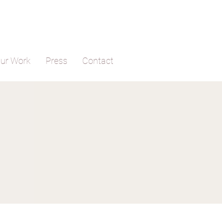
ur Work
Press
Contact