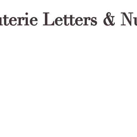
terie Letters & 