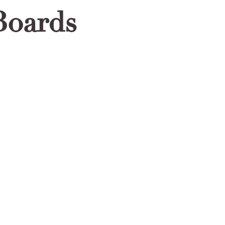
Boards