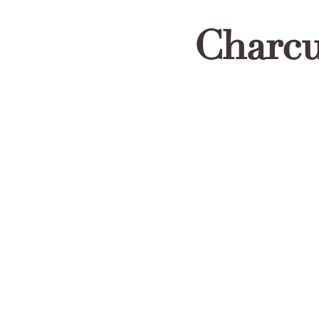
Charcu