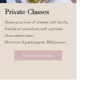
Private Classes
Share your love of cheese with family,
friends or coworkers with a private
charcuterie class!
Minimum 8 participants, $85/person.
Book a Private Class