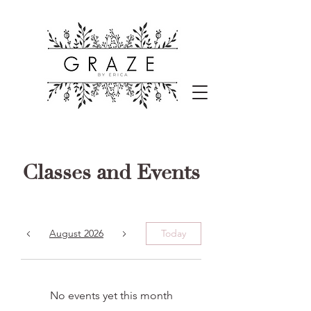
Classes and Events
August 2026
Today
No events yet this month