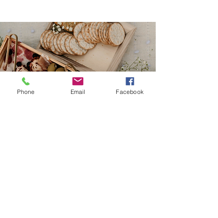
Phone
Email
Facebook
Join our Mailing List to stay up to